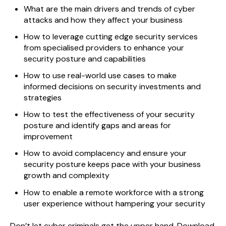
What are the main drivers and trends of cyber
attacks and how they affect your business
How to leverage cutting edge security services
from specialised providers to enhance your
security posture and capabilities
How to use real-world use cases to make
informed decisions on security investments and
strategies
How to test the effectiveness of your security
posture and identify gaps and areas for
improvement
How to avoid complacency and ensure your
security posture keeps pace with your business
growth and complexity
How to enable a remote workforce with a strong
user experience without hampering your security
Don’t let cyber criminals get the upper hand. Download