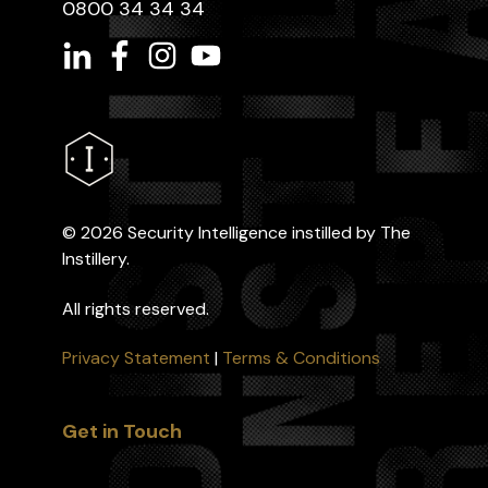
0800 34 34 34
©
2026 Security Intelligence instilled by The
Instillery.
All rights reserved.
Privacy Statement
|
Terms & Conditions
Get in Touch