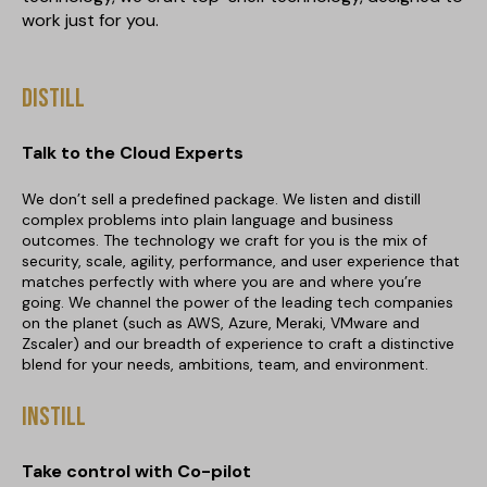
work just for you.
Distill
Talk to the Cloud Experts
We don’t sell a predefined package. We listen and distill
complex problems into plain language and business
outcomes. The technology we craft for you is the mix of
security, scale, agility, performance, and user experience that
matches perfectly with where you are and where you’re
going. We channel the power of the leading tech companies
on the planet (such as AWS, Azure, Meraki, VMware and
Zscaler) and our breadth of experience to craft a distinctive
blend for your needs, ambitions, team, and environment.
Instill
Take control with Co-pilot