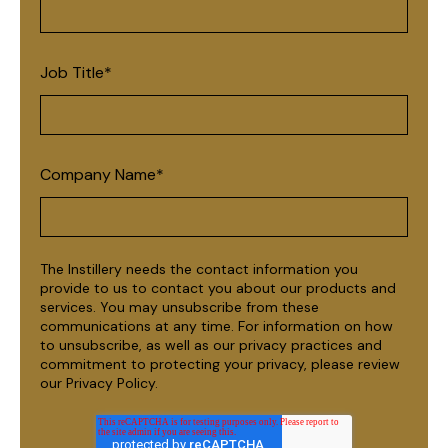
Job Title
*
Company Name
*
The Instillery needs the contact information you
provide to us to contact you about our products and
services. You may unsubscribe from these
communications at any time. For information on how
to unsubscribe, as well as our privacy practices and
commitment to protecting your privacy, please review
our Privacy Policy.