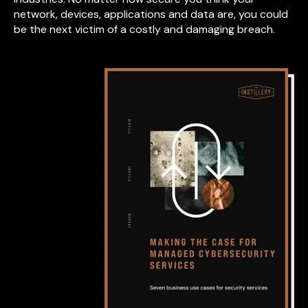
network, devices, applications and data are, you could
be the next victim of a costly and damaging breach.