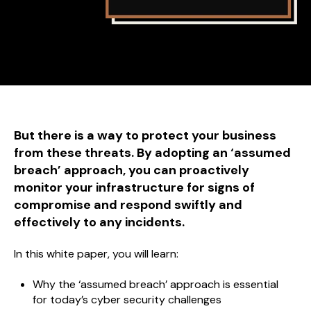
But there is a way to protect your business
from these threats. By adopting an ‘assumed
breach’ approach, you can proactively
monitor your infrastructure for signs of
compromise and respond swiftly and
effectively to any incidents.
In this white paper, you will learn:
Why the ‘assumed breach’ approach is essential
for today’s cyber security challenges