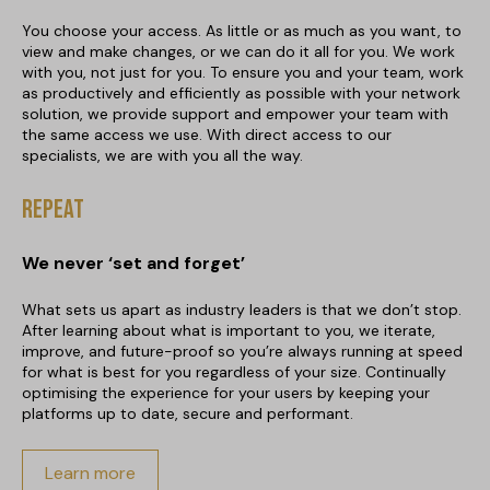
You choose your access. As little or as much as you want, to
view and make changes, or we can do it all for you. We work
with you, not just for you. To ensure you and your team, work
as productively and efficiently as possible with your network
solution, we provide support and empower your team with
the same access we use. With direct access to our
specialists, we are with you all the way.
Repeat
We never ‘set and forget’
What sets us apart as industry leaders is that we don’t stop.
After learning about what is important to you, we iterate,
improve, and future-proof so you’re always running at speed
for what is best for you regardless of your size. Continually
optimising the experience for your users by keeping your
platforms up to date, secure and performant.
Learn more