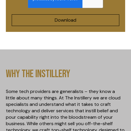
Why The Instillery
Some tech providers are generalists – they know a
little about many things. At The Instillery we are cloud
specialists and understand what it takes to craft
technology and deliver services that instill belief and
pour capability right into the bloodstream of your
business. While others might sell you off-the-shelf
technology, we craft top-shelf technology, designed to