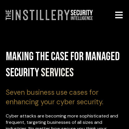
Open m
Making the Case for Managed
Security
Services
Seven business use cases for
enhancing your cyber security.
Cyber attacks are becoming more sophisticated and
frequent, targeting businesses of all sizes and
industries. No matter how secure you think your