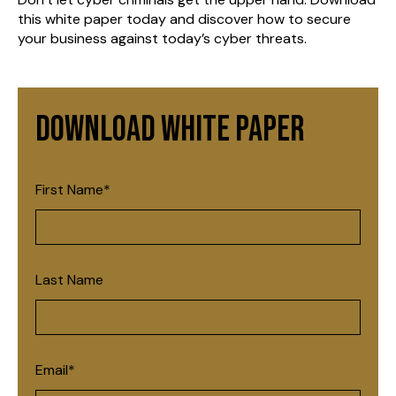
this white paper today and discover how to secure
your business against today’s cyber threats.
Download White Paper
First Name
*
Last Name
Email
*