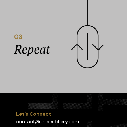
Let's Connect
contact@theinstillery.com